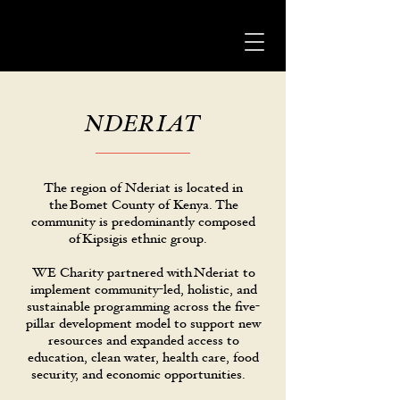
NDERIAT
The region of Nderiat is located in
the Bomet County of Kenya. The
community is predominantly composed
of Kipsigis ethnic group.
WE Charity partnered with Nderiat to
implement community-led, holistic, and
sustainable programming across the five-
pillar development model to support new
resources and expanded access to
education, clean water, health care, food
security, and economic opportunities.