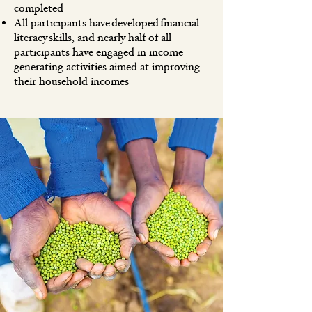
completed
All participants have developed financial
literacy skills, and nearly half of all
participants have engaged in income
generating activities aimed at improving
their household incomes