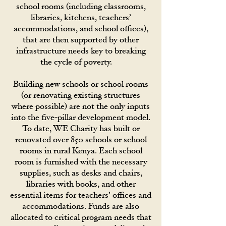
school rooms (including classrooms,
libraries, kitchens, teachers’
accommodations, and school offices),
that are then supported by other
infrastructure needs key to breaking
the cycle of poverty.
Building new schools or school rooms
(or renovating existing structures
where possible) are not the only inputs
into the five-pillar development model.
To date, WE Charity has built or
renovated over 850 schools or school
rooms in rural Kenya. Each school
room is furnished with the necessary
supplies, such as desks and chairs,
libraries with books, and other
essential items for teachers’ offices and
accommodations. Funds are also
allocated to critical program needs that