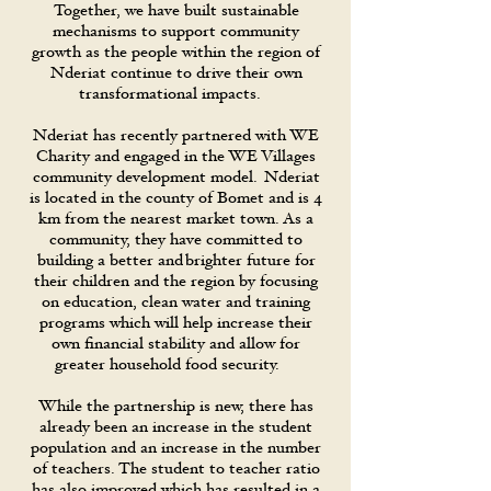
Together, we have built sustainable
mechanisms to support community
growth as the people within the region of
Nderiat continue to drive their own
transformational impacts.
Nderiat has recently partnered with WE
Charity and engaged in the WE Villages
community development model. Nderiat
is located in the county of Bomet and is 4
km from the nearest market town. As a
community, they have committed to
building a better and brighter future for
their children and the region by focusing
on education, clean water and training
programs which will help increase their
own financial stability and allow for
greater household food security.
While the partnership is new, there has
already been an increase in the student
population and an increase in the number
of teachers. The student to teacher ratio
has also improved which has resulted in a