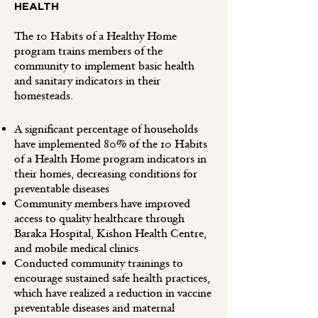
HEALTH
The 10 Habits of a Healthy Home
program trains members of the
community to implement basic health
and sanitary indicators in their
homesteads.
A significant percentage of households
have implemented 80% of the 10 Habits
of a Health Home program indicators in
their homes, decreasing conditions for
preventable diseases
Community members have improved
access to quality healthcare through
Baraka Hospital, Kishon Health Centre,
and mobile medical clinics
Conducted community trainings to
encourage sustained safe health practices,
which have realized a reduction in vaccine
preventable diseases and maternal