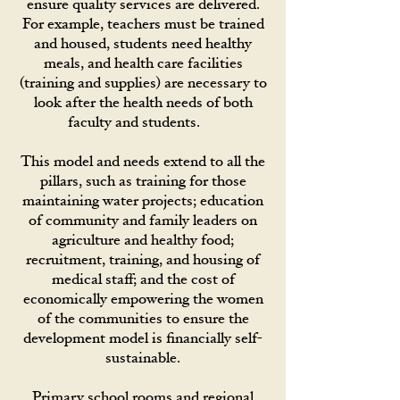
ensure quality services are delivered.
For example, teachers must be trained
and housed, students need healthy
meals, and health care facilities
(training and supplies) are necessary to
look after the health needs of both
faculty and students.
This model and needs extend to all the
pillars, such as training for those
maintaining water projects; education
of community and family leaders on
agriculture and healthy food;
recruitment, training, and housing of
medical staff; and the cost of
economically empowering the women
of the communities to ensure the
development model is financially self-
sustainable.
Primary school rooms and regional