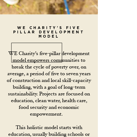
WE CHARITY'S FIVE
PILLAR DEVELOPMENT
MODEL
WE Charity’s five-pillar development
model empowers communities to
break the cycle of poverty over, on
average, a period of five to seven years
of construction and local skill-capacity
building, with a goal of long-term
sustainability. Projects are focused on
education, clean water, health care,
food security and economic
empowerment.
This holistic model starts with
education, usually building schools or