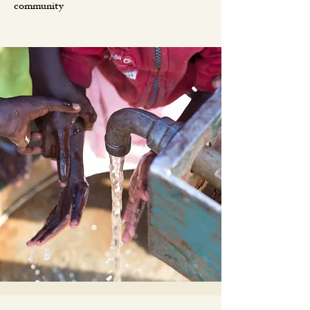
community