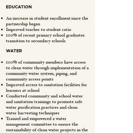
EDUCATION
An increase in student enrollment since the
partnership began
Improved teacher to student ratio
100% of recent primary school graduates
transition to secondary schools
WATER
100% of community members have access
to clean water through implementation of a
community water system, piping, and
community access points
Improved access to sanitation facilities for
learners at school
Conducted community and school water
and sanitation trainings to promote safe
water purification practices and clean
water harvesting techniques
Trained and empowered a water
management committee to ensure the
sustainability of clean water projects in the