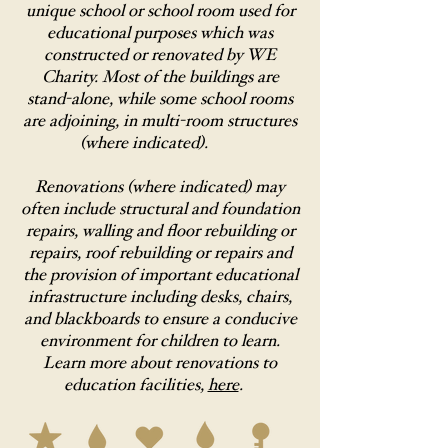
unique school or school room used for
educational purposes which was
constructed or renovated by WE
Charity. Most of the buildings are
stand-alone, while some school rooms
are adjoining, in multi-room structures
(where indicated).
Renovations (where indicated) may
often include structural and foundation
repairs, walling and floor rebuilding or
repairs, roof rebuilding or repairs and
the provision of important educational
infrastructure including desks, chairs,
and blackboards to ensure a conducive
environment for children to learn.
Learn more about renovations to
education facilities,
here
.