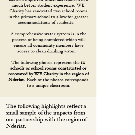
much better student experience. WE
Charity has renovated two school rooms
in the primary school to allow for greater
accommodations of students.
A comprehensive water system is in the
process of being completed which will
ensure all community members have
access to clean drinking water.
The following photos represent the
10
schools or school rooms constructed or
renovated by WE Charity in the region of
Nderiat.
Each of the photos corresponds
to a unique classroom.
The following highlights reflect a
small sample of the impacts from
our partnership with the region of
Nderiat.