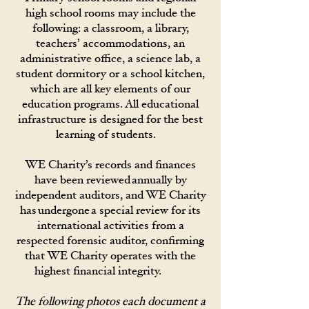
high school rooms may include the
following: a classroom, a library,
teachers’ accommodations, an
administrative office, a science lab, a
student dormitory or a school kitchen,
which are all key elements of our
education programs. All educational
infrastructure is designed for the best
learning of students.
WE Charity’s records and finances
have been reviewed annually by
independent auditors, and WE Charity
has undergone a special review for its
international activities from a
respected forensic auditor, confirming
that WE Charity operates with the
highest financial integrity.
The following photos each document a