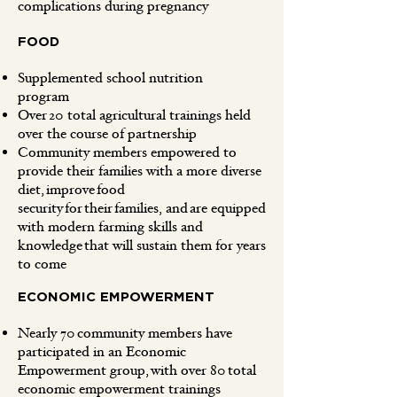
complications during pregnancy
FOOD
Supplemented school nutrition
program
Over 20 total agricultural trainings held
over the course of partnership
Community members empowered to
provide their families with a more diverse
diet, improve food
security for their families, and are equipped
with modern farming skills and
knowledge that will sustain them for years
to come
ECONOMIC EMPOWERMENT
Nearly 70 community members have
participated in an Economic
Empowerment group, with over 80 total
economic empowerment trainings