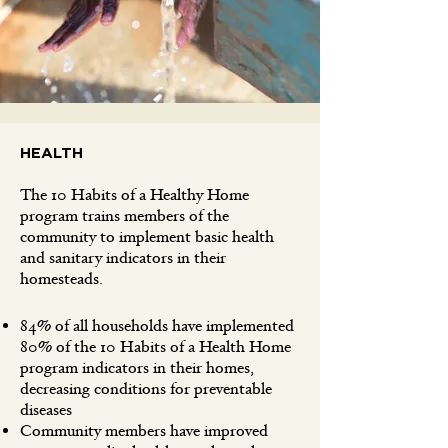
HEALTH
The 10 Habits of a Healthy Home
program trains members of the
community to implement basic health
and sanitary indicators in their
homesteads.
84% of all households have implemented
80% of the 10 Habits of a Health Home
program indicators in their homes,
decreasing conditions for preventable
diseases
Community members have improved