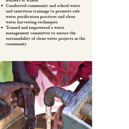
learners at school
Conducted community and school water
and sanitation trainings to promote safe
water purification practices and clean
water harvesting techniques
Trained and empowered a water
management committee to ensure the
sustainability of clean water projects in the
community