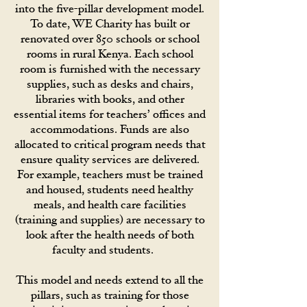
into the five-pillar development model.
To date, WE Charity has built or
renovated over 850 schools or school
rooms in rural Kenya. Each school
room is furnished with the necessary
supplies, such as desks and chairs,
libraries with books, and other
essential items for teachers’ offices and
accommodations. Funds are also
allocated to critical program needs that
ensure quality services are delivered.
For example, teachers must be trained
and housed, students need healthy
meals, and health care facilities
(training and supplies) are necessary to
look after the health needs of both
faculty and students.
This model and needs extend to all the
pillars, such as training for those