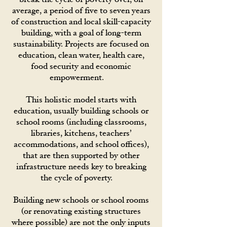
average, a period of five to seven years
of construction and local skill-capacity
building, with a goal of long-term
sustainability. Projects are focused on
education, clean water, health care,
food security and economic
empowerment.
This holistic model starts with
education, usually building schools or
school rooms (including classrooms,
libraries, kitchens, teachers’
accommodations, and school offices),
that are then supported by other
infrastructure needs key to breaking
the cycle of poverty.
Building new schools or school rooms
(or renovating existing structures
where possible) are not the only inputs