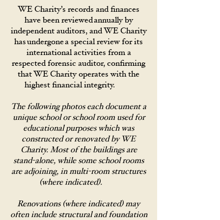
WE Charity’s records and finances
have been reviewed annually by
independent auditors, and WE Charity
has undergone a special review for its
international activities from a
respected forensic auditor, confirming
that WE Charity operates with the
highest financial integrity.
The following photos each document a
unique school or school room used for
educational purposes which was
constructed or renovated by WE
Charity. Most of the buildings are
stand-alone, while some school rooms
are adjoining, in multi-room structures
(where indicated).
Renovations (where indicated) may
often include structural and foundation