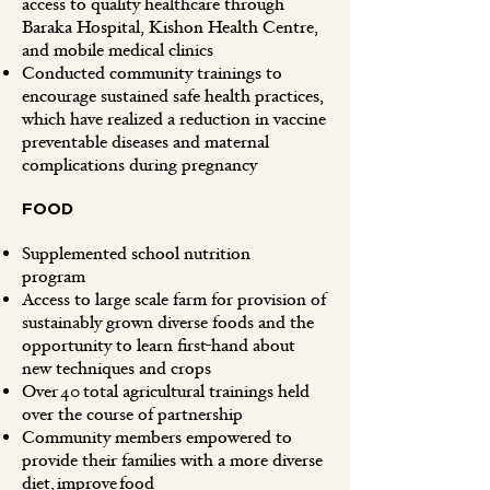
access to quality healthcare through
Baraka Hospital, Kishon Health Centre,
and mobile medical clinics
Conducted community trainings to
encourage sustained safe health practices,
which have realized a reduction in vaccine
preventable diseases and maternal
complications during pregnancy
FOOD
Supplemented school nutrition
program
Access to large scale farm for provision of
sustainably grown diverse foods and the
opportunity to learn first-hand about
new techniques and crops
Over 40 total agricultural trainings held
over the course of partnership
Community members empowered to
provide their families with a more diverse
diet, improve food