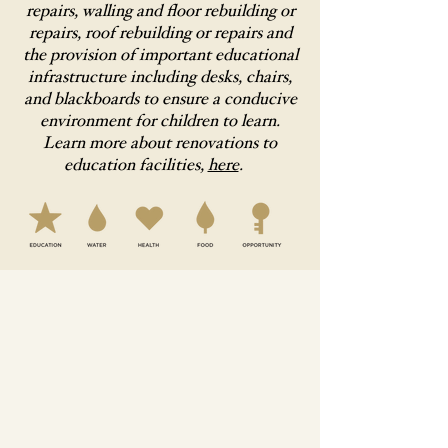
repairs, walling and floor rebuilding or
repairs, roof rebuilding or repairs and
the provision of important educational
infrastructure including desks, chairs,
and blackboards to ensure a conducive
environment for children to learn.
Learn more about renovations to
education facilities,
here
.