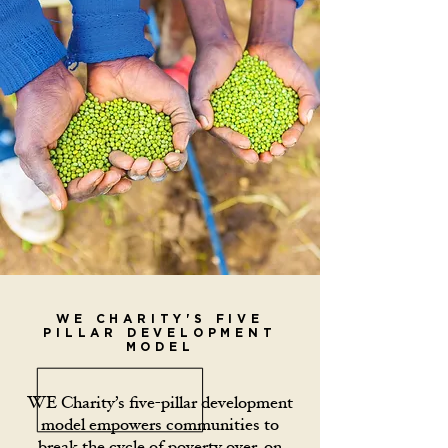
WE CHARITY'S FIVE
PILLAR DEVELOPMENT
MODEL
WE Charity’s five-pillar development
model empowers communities to
break the cycle of poverty over, on