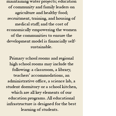
maintaining water projects; education
of community and family leaders on
agriculture and healthy food;
recruitment, training, and housing of
medical staff; and the cost of
economically empowering the women
of the communities to ensure the
development model is financially self-
sustainable.
Primary school rooms and regional
high school rooms may include the
following: a classroom, a library,
teachers’ accommodations, an
administrative office, a science lab, a
student dormitory or a school kitchen,
which are all key elements of our
education programs. All educational
infrastructure is designed for the best
learning of students.