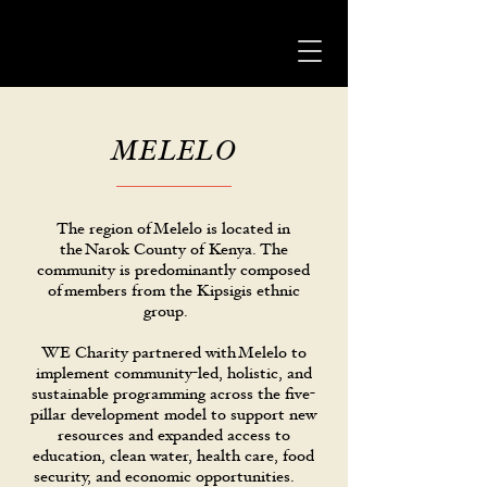
MELELO
The region of Melelo is located in
the Narok County of Kenya. The
community is predominantly composed
of members from the Kipsigis ethnic
group.
WE Charity partnered with Melelo to
implement community-led, holistic, and
sustainable programming across the five-
pillar development model to support new
resources and expanded access to
education, clean water, health care, food
security, and economic opportunities.