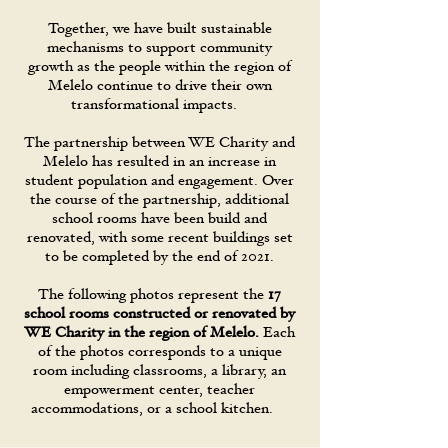
Together, we have built sustainable
mechanisms to support community
growth as the people within the region of
Melelo continue to drive their own
transformational impacts.
The partnership between WE Charity and
Melelo has resulted in an increase in
student population and engagement. Over
the course of the partnership, additional
school rooms have been build and
renovated, with some recent buildings set
to be completed by the end of 2021.
The following photos represent the
17
school rooms constructed or renovated by
WE Charity in the region of Melelo.
Each
of the photos corresponds to a unique
room including classrooms, a library, an
empowerment center, teacher
accommodations, or a school kitchen.