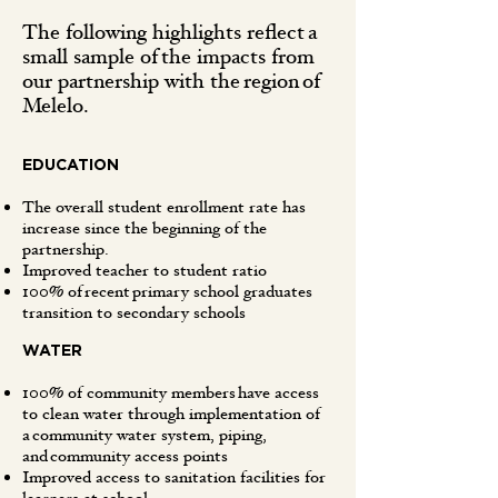
The following highlights reflect a
small sample of the impacts from
our partnership with the region of
Melelo.
EDUCATION
The overall student enrollment rate has
increase since the beginning of the
partnership.
Improved teacher to student ratio
100% of recent primary school graduates
transition to secondary schools
WATER
100% of community members have access
to clean water through implementation of
a community water system, piping,
and community access points
Improved access to sanitation facilities for