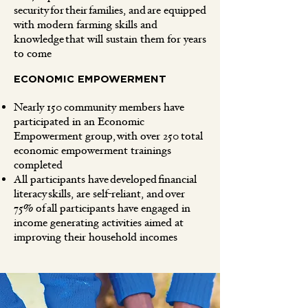
security for their families, and are equipped
with modern farming skills and
knowledge that will sustain them for years
to come
ECONOMIC EMPOWERMENT
Nearly 150 community members have
participated in an Economic
Empowerment group, with over 250 total
economic empowerment trainings
completed
All participants have developed financial
literacy skills, are self-reliant, and over
75% of all participants have engaged in
income generating activities aimed at
improving their household incomes