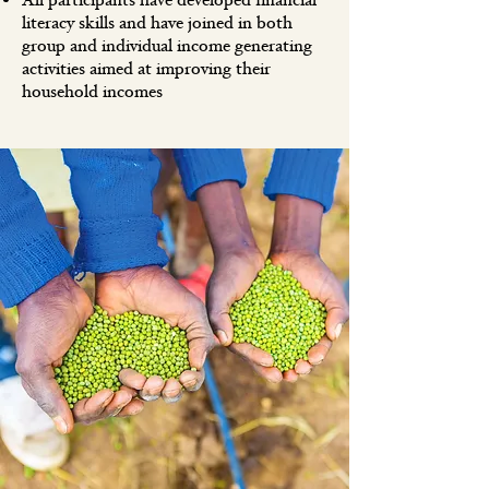
All participants have developed financial
literacy skills and have joined in both
group and individual income generating
activities aimed at improving their
household incomes