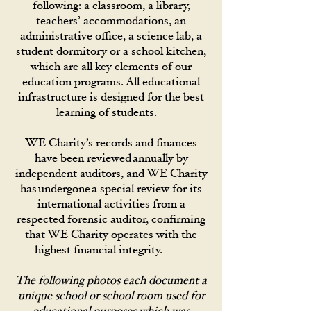
following: a classroom, a library,
teachers’ accommodations, an
administrative office, a science lab, a
student dormitory or a school kitchen,
which are all key elements of our
education programs. All educational
infrastructure is designed for the best
learning of students.
WE Charity’s records and finances
have been reviewed annually by
independent auditors, and WE Charity
has undergone a special review for its
international activities from a
respected forensic auditor, confirming
that WE Charity operates with the
highest financial integrity.
The following photos each document a
unique school or school room used for