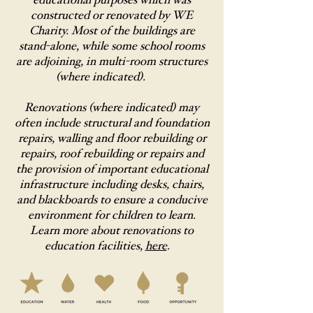
educational purposes which was
constructed or renovated by WE
Charity. Most of the buildings are
stand-alone, while some school rooms
are adjoining, in multi-room structures
(where indicated).
Renovations (where indicated) may
often include structural and foundation
repairs, walling and floor rebuilding or
repairs, roof rebuilding or repairs and
the provision of important educational
infrastructure including desks, chairs,
and blackboards to ensure a conducive
environment for children to learn.
Learn more about renovations to
education facilities,
here
.