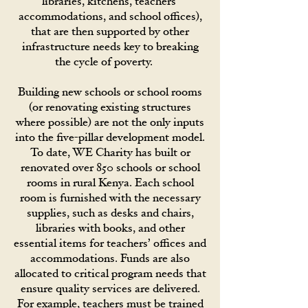
libraries, kitchens, teachers’
accommodations, and school offices),
that are then supported by other
infrastructure needs key to breaking
the cycle of poverty.
Building new schools or school rooms
(or renovating existing structures
where possible) are not the only inputs
into the five-pillar development model.
To date, WE Charity has built or
renovated over 850 schools or school
rooms in rural Kenya. Each school
room is furnished with the necessary
supplies, such as desks and chairs,
libraries with books, and other
essential items for teachers’ offices and
accommodations. Funds are also
allocated to critical program needs that
ensure quality services are delivered.
For example, teachers must be trained