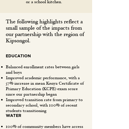
or a school kitchen.
The following highlights reflect a
small sample of the impacts from
our partnership with the region of
Kipsongol.
EDUCATION
Balanced enrollment rates between girls
and boys
Improved academic performance, with a
57% increase in mean Kenya Certificate of
Primary Education (KCPE) exam score
since our partnership began
Improved transition rate from primary to
secondary school, with 100% of recent
students transitioning
WATER
100% of community members have access