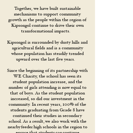
Together, we have built sustainable
mechanisms to support community
growth as the people within the region of
Kipsongol continue to drive their own
transformational impacts.
Kipsongol is surrounded by dusty hills and
agricultural fields and is a community
whose population has steadily trended
upward over the last five years.
Since the beginning of its partnership with
WE Charity, the school has seen its
student population increase, and the
number of girls attending is now equal to
that of boys. As the student population
increased, so did our investment in the
community. In recent years, 100% of the
students graduating from Grade 8 have
continued their studies in secondary
school. As a result, we also work with the
nearby feeder high schools in the region to
ensure that students can continue