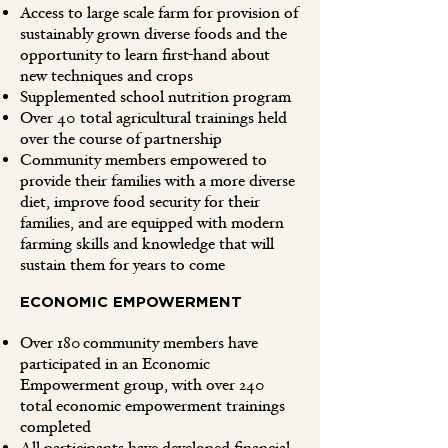
Access to large scale farm for provision of
sustainably grown diverse foods and the
opportunity to learn first-hand about
new techniques and crops
Supplemented school nutrition program
Over 40 total agricultural trainings held
over the course of partnership
Community members empowered to
provide their families with a more diverse
diet, improve food security for their
families, and are equipped with modern
farming skills and knowledge that will
sustain them for years to come
ECONOMIC EMPOWERMENT
Over 180 community members have
participated in an Economic
Empowerment group, with over 240
total economic empowerment trainings
completed