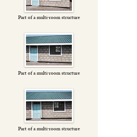
Part of a multi-room structure
Part of a multi-room structure
Part of a multi-room structure