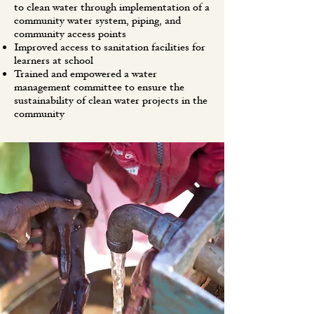
to clean water through implementation of a
community water system, piping, and
community access points
Improved access to sanitation facilities for
learners at school
Trained and empowered a water
management committee to ensure the
sustainability of clean water projects in the
community