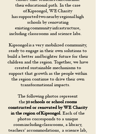
their educational path. In the case
of Kipsongol, WE Charity
has supported two nearby regional high
schools by renovating
existing community infrastructure,
including classrooms and science labs.
Kipsongol is a very mobilized community,
ready to engage in their own solutions to
build a better and brighter future for their
children and the region. Together, we have
created sustainable mechanisms to
support that growth as the people within
the region continue to drive their own
transformational impacts.
The following photos represent
the
30 schools or school rooms
constructed or renovated by WE Charity
in the region of Kipsongol.
Each of the
photos corresponds to a unique
room including classrooms, a library,
teachers’ accommodations, a science lab,