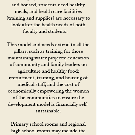
and housed, students need healthy
meals, and health care facilities
(training and supplies) are necessary to
look after the health needs of both
faculty and students.
This model and needs extend to all the
pillars, such as training for those
maintaining water projects; education
of community and family leaders on
agriculture and healthy food;
recruitment, training, and housing of
medical staff; and the cost of
economically empowering the women
of the communities to ensure the
development model is financially self-
sustainable.
Primary school rooms and regional
high school rooms may include the