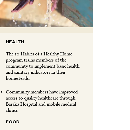
HEALTH
The 10 Habits of a Healthy Home
program trains members of the
community to implement basic health
and sanitary indicators in their
homesteads.
Community members have improved
access to quality healthcare through
Baraka Hospital and mobile medical
clinics
FOOD