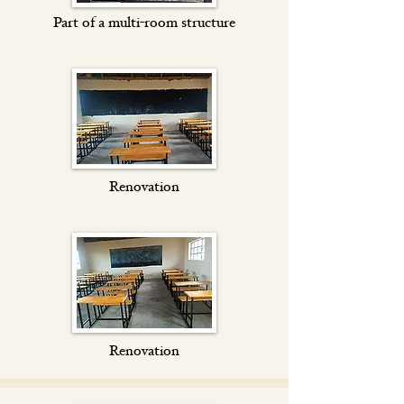
Part of a multi-room structure
Renovation
Renovation