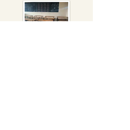
Renovation
Renovation