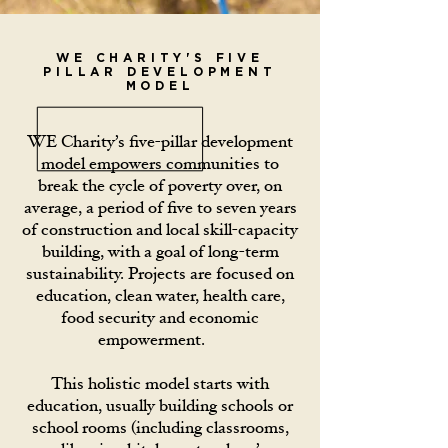
WE CHARITY'S FIVE
PILLAR DEVELOPMENT
MODEL
WE Charity’s five-pillar development
model empowers communities to
break the cycle of poverty over, on
average, a period of five to seven years
of construction and local skill-capacity
building, with a goal of long-term
sustainability. Projects are focused on
education, clean water, health care,
food security and economic
empowerment.
This holistic model starts with
education, usually building schools or
school rooms (including classrooms,