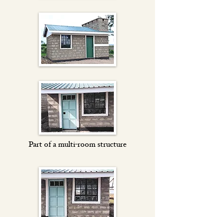
Part of a multi-room structure