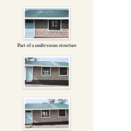
Part of a multi-room structure