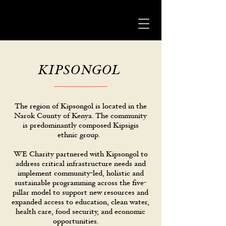
KIPSONGOL
The region of Kipsongol is located in the
Narok County of Kenya. The community
is predominantly composed Kipsigis
ethnic group.
WE Charity partnered with Kipsongol to
address critical infrastructure needs and
implement community-led, holistic and
sustainable programming across the five-
pillar model to support new resources and
expanded access to education, clean water,
health care, food security, and economic
opportunities.