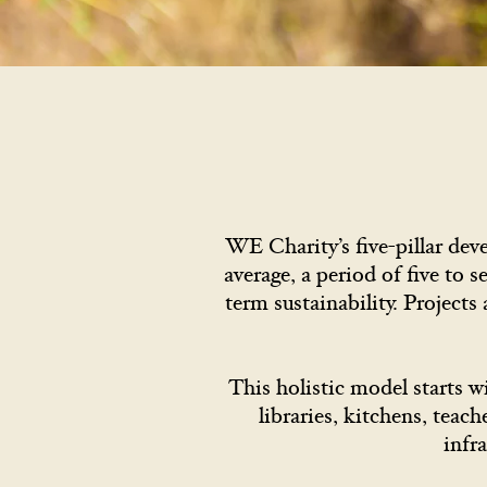
WE Charity’s five-pillar de
average, a period of five to s
term sustainability. Projects
This holistic model starts w
libraries, kitchens, teac
infr