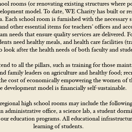
ool rooms (or renovating existing structures where po
development model. To date, WE Charity has built or r
a. Each school room is furnished with the necessary s
, and other essential items for teachers’ offices and 
gram needs that ensure quality services are delivered. 
ents need healthy meals, and health care facilities (tr
o look after the health needs of both faculty and st
nd to all the pillars, such as training for those maint
 family leaders on agriculture and healthy food; rec
d the cost of economically empowering the women of 
e development model is financially self-sustainable.
egional high school rooms may include the following: 
 administrative office, a science lab, a student dormi
 our education programs. All educational infrastructur
learning of students.