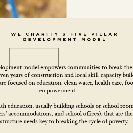
WE CHARITY'S FIVE PILLAR
DEVELOPMENT MODEL
velopment model empowers communities to break the c
even years of construction and local skill-capacity buil
 are focused on education, clean water, health care, f
empowerment.
ith education, usually building schools or school roo
hers’ accommodations, and school offices), that are th
astructure needs key to breaking the cycle of poverty