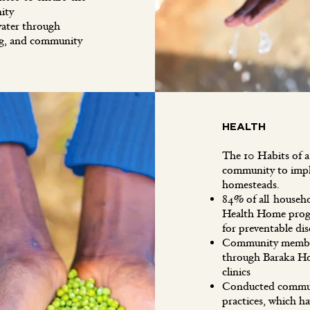
ity
ater through
ng, and community
HEALTH
The 10 Habits of 
community to imple
homesteads.
84% of all househ
Health Home progr
for preventable d
Community members
through Baraka Ho
clinics
Conducted communit
practices, which ha