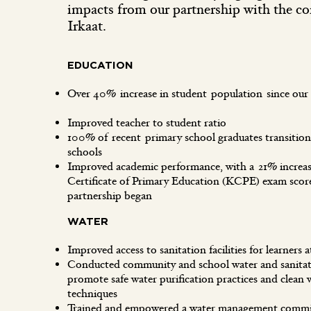
impacts from our partnership with the c
Irkaat.
EDUCATION
Over 40% increase in student population since our
Improved teacher to student ratio
100% of recent primary school graduates transition
schools
Improved academic performance, with a 21% increa
Certificate of Primary Education (KCPE) exam score
partnership began
WATER
Improved access to sanitation facilities for learner
Conducted community and school water and sanitati
promote safe water purification practices and clean 
techniques
Trained and empowered a water management commit