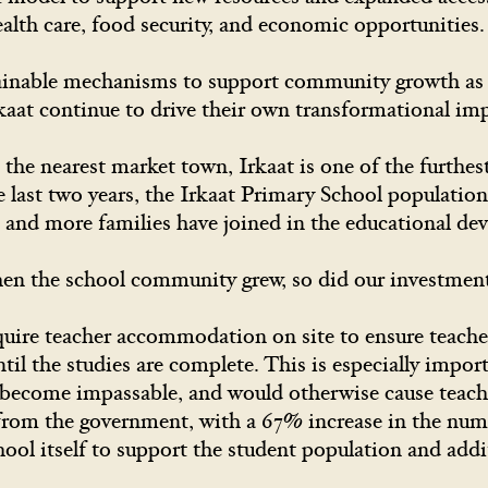
ealth care, food security, and economic opportunitie
tainable mechanisms to support community growth as 
rkaat continue to drive their own transformational imp
the nearest market town, Irkaat is one of the furthe
e last two years, the Irkaat Primary School populatio
 and more families have joined in the educational d
n the school community grew, so did our investmen
uire teacher accommodation on site to ensure teachers
til the studies are complete. This is especially import
become impassable, and would otherwise cause teache
from the government, with a 67% increase in the numb
hool itself to support the student population and addi