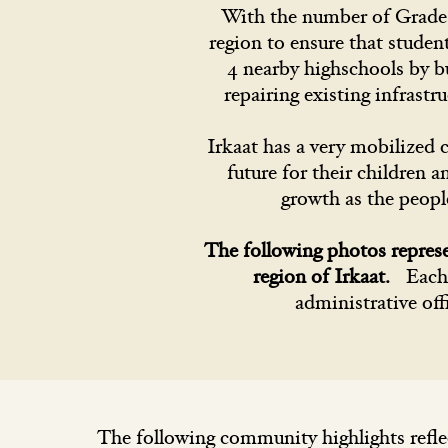
With the number of Grade 8
region to ensure that studen
4 nearby highschools by b
repairing existing infrastr
Irkaat has a very mobilized 
future for their children 
growth as the peopl
The following photos repres
region of Irkaat.
Each 
administrative off
The following community highlights refle