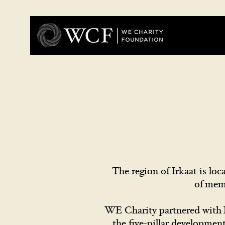
The region of Irkaat is l
of mem
WE Charity partnered with I
the five-pillar developmen