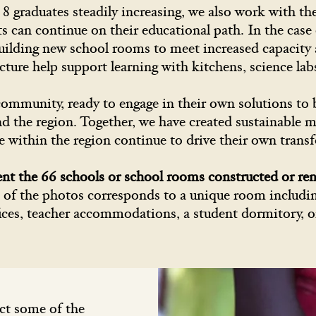
 graduates steadily increasing, we also work with the
ts can continue on their educational path. In the cas
uilding new school rooms to meet increased capacity 
ucture help support learning with kitchens, science la
community, ready to engage in their own solutions to b
and the region. Together, we have created sustainable
e within the region continue to drive their own trans
ent the 66 schools or school rooms constructed or re
of the photos corresponds to a unique room including
ices, teacher accommodations, a student dormitory, o
ct some of the