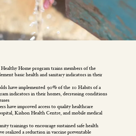
a Healthy Home program trains members of the
ment basic health and sanitary indicators in their
olds have implemented 90% of the 10 Habits of a
am indicators in their homes, decreasing conditions
iseases
 have improved access to quality healthcare
spital, Kishon Health Centre, and mobile medical
y trainings to encourage sustained safe health
ve realized a reduction in vaccine preventable