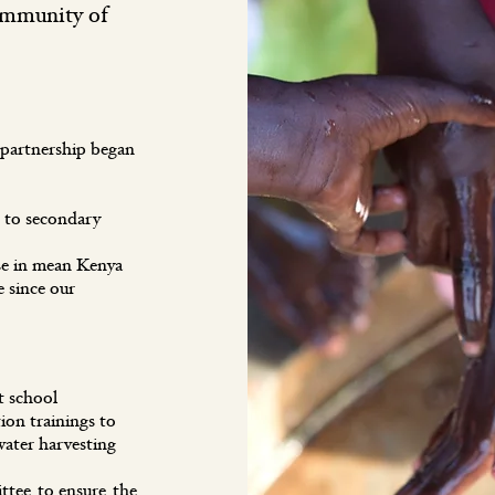
ommunity of
 partnership began
 to secondary
se in mean Kenya
 since our
s at school
on trainings to
water harvesting
tee to ensure the