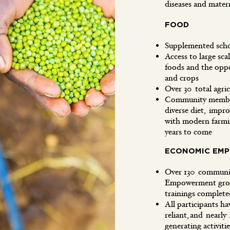
diseases and mate
FOOD
Supplemented sch
Access to large sca
foods and the oppo
and crops
Over 30 total agric
Community members
diverse diet, impro
with modern farmin
years to come
ECONOMIC EM
Over 130 communit
Empowerment grou
trainings compl
All participants hav
reliant, and nearly
generating activit