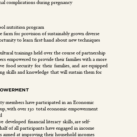
rnal complications during pregnancy
ool nutrition program
le farm for provision of sustainably grown diverse
rtunity to learn first-hand about new techniques
ultural trainings held over the course of partnership
 empowered to provide their families with a more
ve food security for their families, and are equipped
g skills and knowledge that will sustain them for
POWERMENT
y members have participated in an Economic
p, with over 130 total economic empowerment
eted
e developed financial literacy skills, are self-
 half of all participants have engaged in income
ies aimed at improving their household incomes