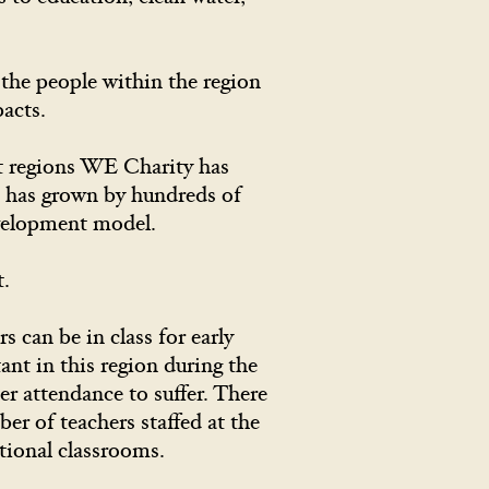
s.
the people within the region
acts.
st regions WE Charity has
n has grown by hundreds of
evelopment model.
t. ​
 can be in class for early
ant in this region during the
r attendance to suffer. There
er of teachers staffed at the
tional classrooms.