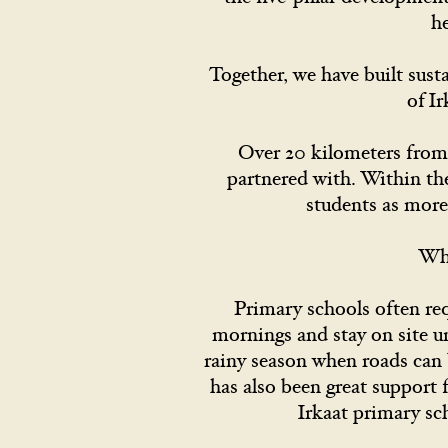
h
Together, we have built sus
of I
Over 20 kilometers from 
partnered with. Within th
students as more
Whe
Primary schools often req
mornings and stay on site un
rainy season when roads can 
has also been great support 
Irkaat primary sc