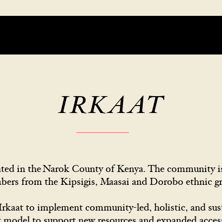
IRKAAT
ocated in the Narok County of Kenya. The community
bers from the Kipsigis, Maasai and Dorobo ethnic 
rkaat to implement community-led, holistic, and su
t model to support new resources and expanded access