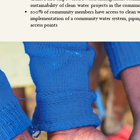
sustainability of clean water projects in the commun
100% of community members have access to clean w
implementation of a community water system, pipi
access points