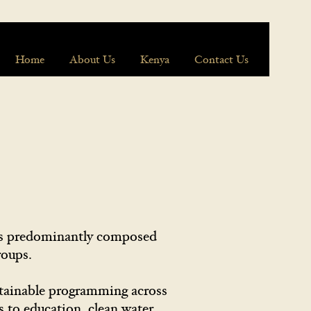
Home
About Us
Kenya
Contact Us
 is predominantly composed
groups.
stainable programming across
 to education, clean water,