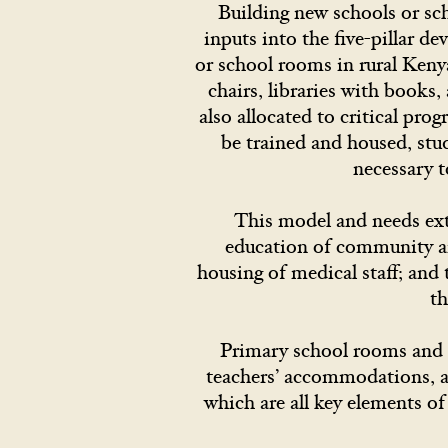
Building new schools or sch
inputs into the five-pillar 
or school rooms in rural Keny
chairs, libraries with books
also allocated to critical pro
be trained and housed, stud
necessary t
This model and needs exte
education of community and
housing of medical staff; an
th
Primary school rooms and r
teachers’ accommodations, an
which are all key elements of