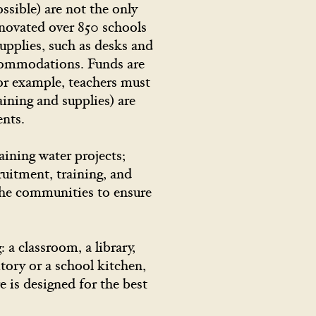
ssible) are not the only
enovated over 850 schools
upplies, such as desks and
accommodations. Funds are
For example, teachers must
aining and supplies) are
udents.
aining water projects;
ruitment, training, and
the communities to ensure
a classroom, a library,
tory or a school kitchen,
e is designed for the best