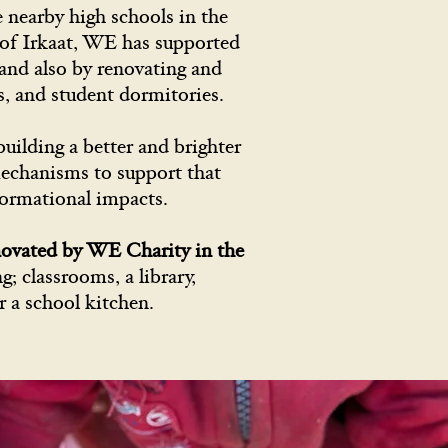
 nearby high schools in the
e of Irkaat, WE has supported
and also by renovating and
bs, and student dormitories.
uilding a better and brighter
 mechanisms to support that
formational impacts.
novated by WE Charity in the
; classrooms, a library,
r a school kitchen.