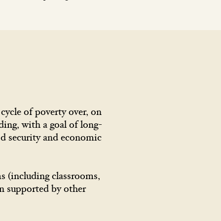
ycle of poverty over, on
ding, with a goal of long-
ood security and economic
ms (including classrooms,
en supported by other
.